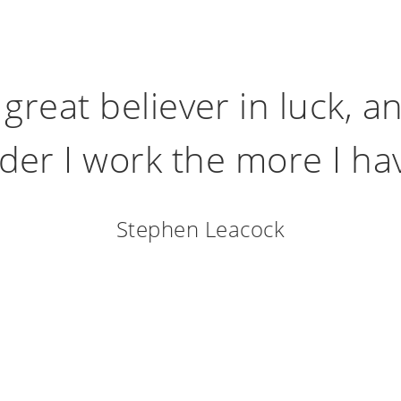
 great believer in luck, an
der I work the more I have
Stephen Leacock