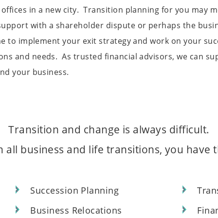
offices in a new city. Transition planning for you may 
upport with a shareholder dispute or perhaps the busine
time to implement your exit strategy and work on your s
ns and needs. As trusted financial advisors, we can supp
and your business.
Transition and change is always difficult.
 all business and life transitions, you have
n
Succession Planning
Tran
Business Relocations
Fina