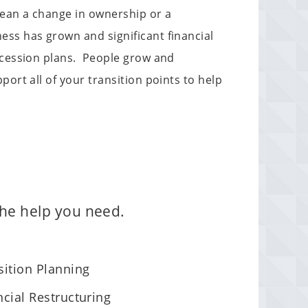
mean a change in ownership or a
ss has grown and significant financial
uccession plans. People grow and
ort all of your transition points to help
 the help you need.
sition Planning
ncial Restructuring