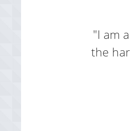
l to
"I am a
 It
the har
modern history,