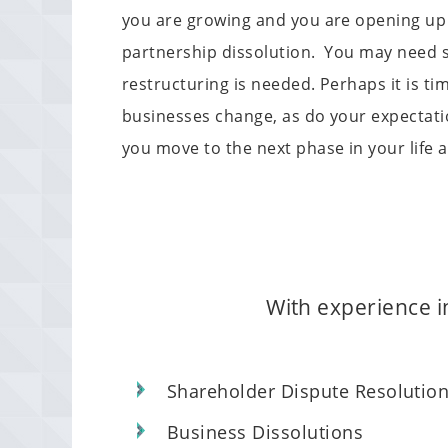
you are growing and you are opening up 
partnership dissolution. You may need s
restructuring is needed. Perhaps it is 
businesses change, as do your expectatio
you move to the next phase in your life 
With experience in
Shareholder Dispute Resolutio
Business Dissolutions