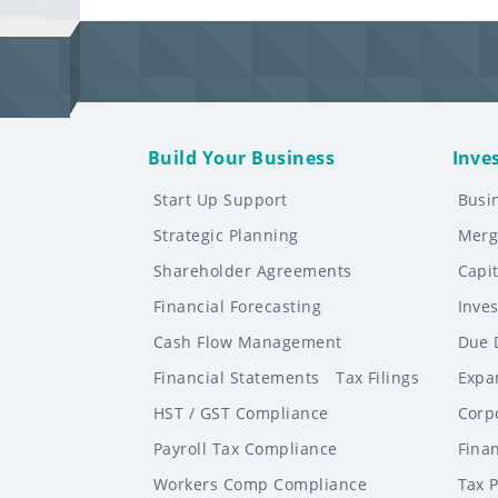
Build Your Business
Inve
Start Up Support
Busi
Strategic Planning
Merg
Shareholder Agreements
Capi
Financial Forecasting
Inve
Cash Flow Management
Due 
Financial Statements
Tax Filings
Expa
HST / GST Compliance
Corp
Payroll Tax Compliance
Finan
Workers Comp Compliance
Tax 