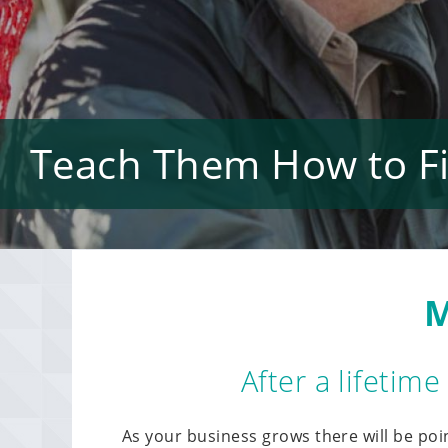
Teach Them How to Fis
M
After a lifetim
As your business grows there will be poi