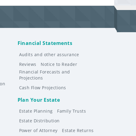
Financial Statements
Audits and other assurance
Reviews
Notice to Reader
Financial Forecasts and
Projections
ion
Cash Flow Projections
Plan Your Estate
Estate Planning
Family Trusts
Estate Distribution
Power of Attorney
Estate Returns