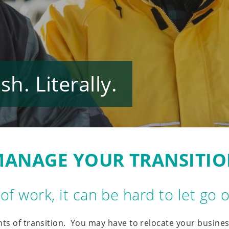
h. Literally.
ANAGE YOUR TRANSITI
e of work, it can be hard to let go
nts of transition. You may have to relocate your busines