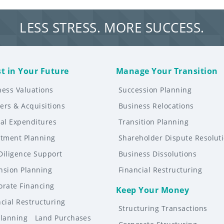
LESS STRESS. MORE SUCCESS.
st in Your Future
Manage Your Transition
ness Valuations
Succession Planning
ers & Acquisitions
Business Relocations
tal Expenditures
Transition Planning
stment Planning
Shareholder Dispute Resolut
Diligence Support
Business Dissolutions
nsion Planning
Financial Restructuring
orate Financing
Keep Your Money
cial Restructuring
Structuring Transactions
Planning
Land Purchases