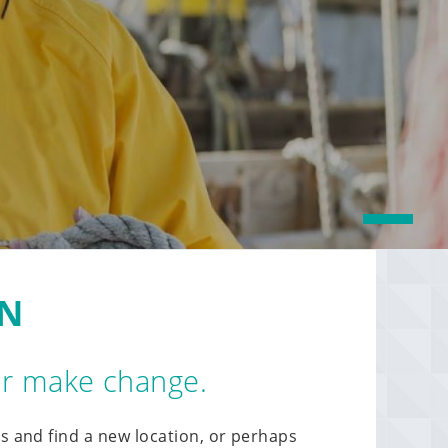
1
ON
 or make change.
s and find a new location, or perhaps