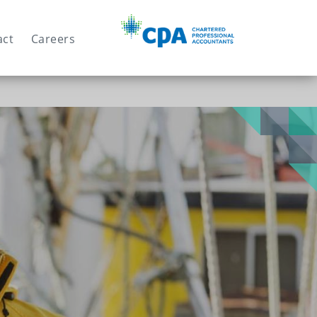
Search
act
Careers