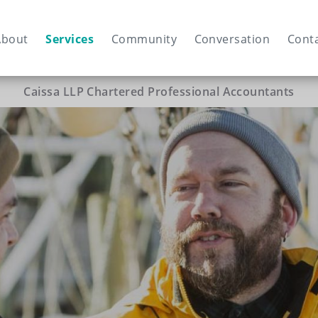
ain
vigation
About
Services
Community
Conversation
Cont
Caissa LLP Chartered Professional Accountants