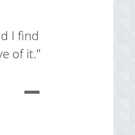
d I find
 of it."